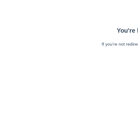
You're 
If you're not redir